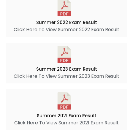
Summer 2022 Exam Result
Click Here To View Summer 2022 Exam Result
Summer 2023 Exam Result
Click Here To View Summer 2023 Exam Result
Summer 2021 Exam Result
Click Here To View Summer 2021 Exam Result