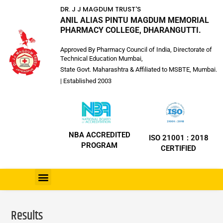
DR. J J MAGDUM TRUST'S
ANIL ALIAS PINTU MAGDUM MEMORIAL
PHARMACY COLLEGE, DHARANGUTTI.
Approved By Pharmacy Council of India, Directorate of
Technical Education Mumbai,
State Govt. Maharashtra & Affiliated to MSBTE, Mumbai.
| Established 2003
NBA ACCREDITED
ISO 21001 : 2018
PROGRAM
CERTIFIED
Results