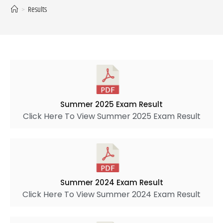
>
Results
Summer 2025 Exam Result
Click Here To View Summer 2025 Exam Result
Summer 2024 Exam Result
Click Here To View Summer 2024 Exam Result