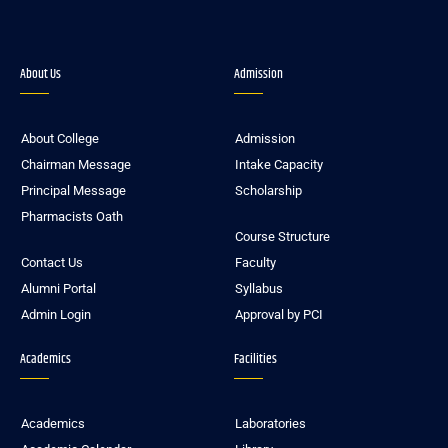
About Us
Admission
About College
Admission
Chairman Message
Intake Capacity
Principal Message
Scholarship
Pharmacists Oath
Course Structure
Contact Us
Faculty
Alumni Portal
Syllabus
Admin Login
Approval by PCI
Academics
Facilities
Academics
Laboratories