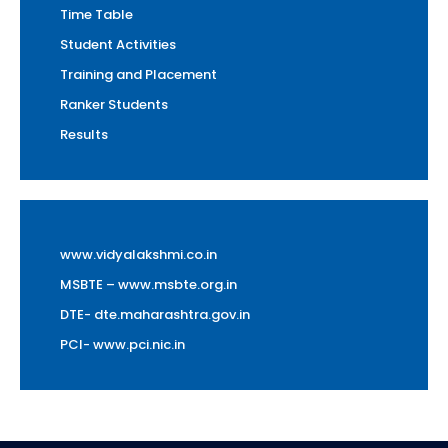
Time Table
Student Activities
Training and Placement
Ranker Students
Results
www.vidyalakshmi.co.in
MSBTE – www.msbte.org.in
DTE- dte.maharashtra.gov.in
PCI- www.pci.nic.in