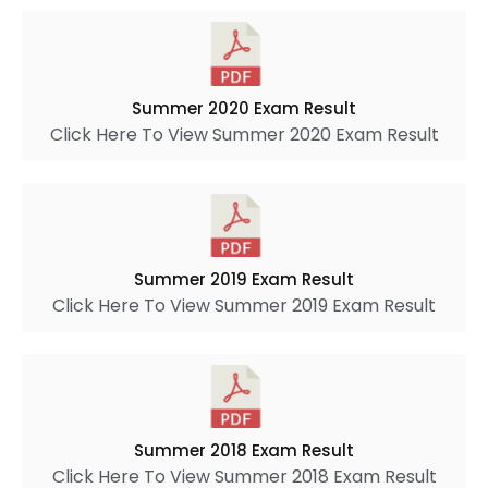
Summer 2020 Exam Result
Click Here To View Summer 2020 Exam Result
Summer 2019 Exam Result
Click Here To View Summer 2019 Exam Result
Summer 2018 Exam Result
Click Here To View Summer 2018 Exam Result