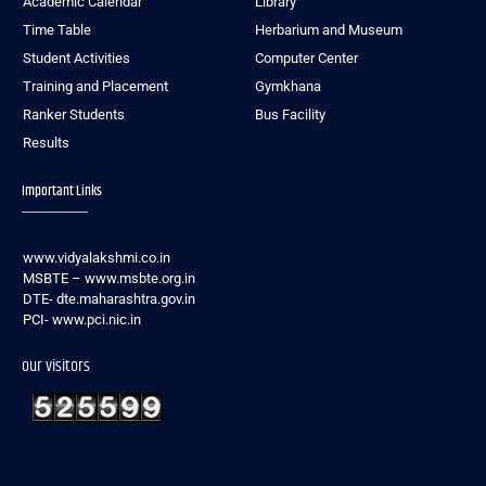
Academic Calendar
Library
Time Table
Herbarium and Museum
Student Activities
Computer Center
Training and Placement
Gymkhana
Ranker Students
Bus Facility
Results
Important Links
www.vidyalakshmi.co.in
MSBTE – www.msbte.org.in
DTE- dte.maharashtra.gov.in
PCI- www.pci.nic.in
our visitors