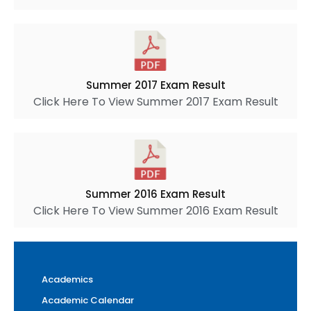
Summer 2017 Exam Result
Click Here To View Summer 2017 Exam Result
Summer 2016 Exam Result
Click Here To View Summer 2016 Exam Result
Academics
Academic Calendar