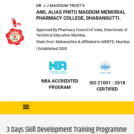
DR. J J MAGDUM TRUST'S
ANIL ALIAS PINTU MAGDUM MEMORIAL
PHARMACY COLLEGE, DHARANGUTTI.
Approved By Pharmacy Council of India, Directorate of
Technical Education Mumbai,
State Govt. Maharashtra & Affiliated to MSBTE, Mumbai.
| Established 2003
NBA ACCREDITED
ISO 21001 : 2018
PROGRAM
CERTIFIED
3 Days Skill Development Training Programme