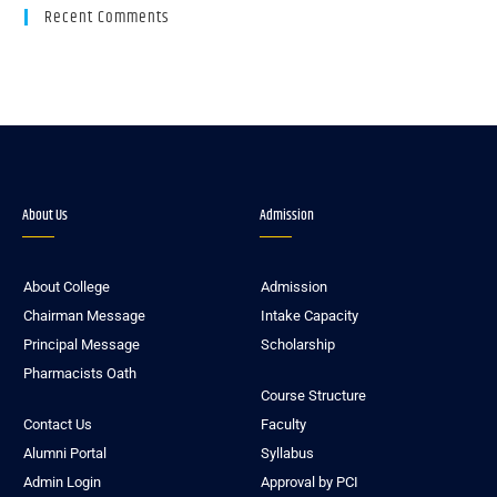
Recent Comments
About Us
Admission
About College
Admission
Chairman Message
Intake Capacity
Principal Message
Scholarship
Pharmacists Oath
Course Structure
Contact Us
Faculty
Alumni Portal
Syllabus
Admin Login
Approval by PCI