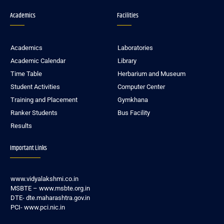
Academics
Facilities
Academics
Laboratories
Academic Calendar
Library
Time Table
Herbarium and Museum
Student Activities
Computer Center
Training and Placement
Gymkhana
Ranker Students
Bus Facility
Results
Important Links
www.vidyalakshmi.co.in
MSBTE – www.msbte.org.in
DTE- dte.maharashtra.gov.in
PCI- www.pci.nic.in