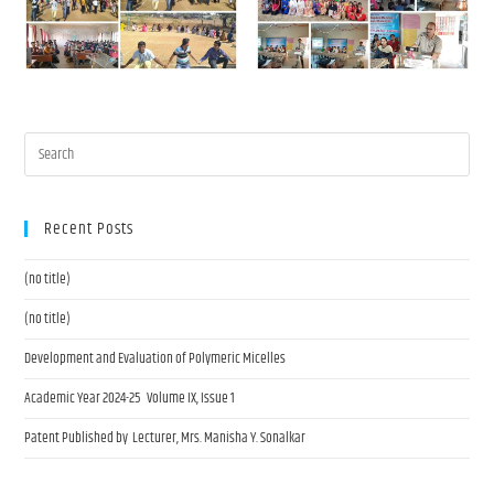
Recent Posts
(no title)
(no title)
Development and Evaluation of Polymeric Micelles
Academic Year 2024-25 Volume IX, Issue 1
Patent Published by Lecturer, Mrs. Manisha Y. Sonalkar