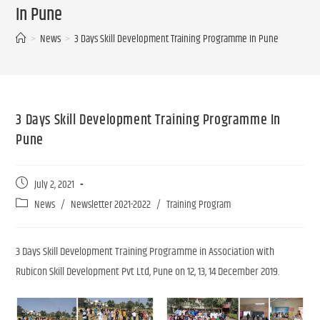
In Pune
>
News
>
3 Days Skill Development Training Programme In Pune
3 Days Skill Development Training Programme In
Pune
July 2, 2021
News
/
Newsletter 2021-2022
/
Training Program
3 Days Skill Development Training Programme in Association with
Rubicon Skill Development Pvt Ltd, Pune on 12, 13, 14 December 2019.