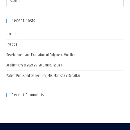
Recent Posts
(no title)
(no title)
Development and Evaluation of Polymeric Micelles
Academic Year 2024-25 Volume IX, Issue 1
Patent Published by Lecturer, Mrs. Manisha Y. Sonalkar
Recent Comments