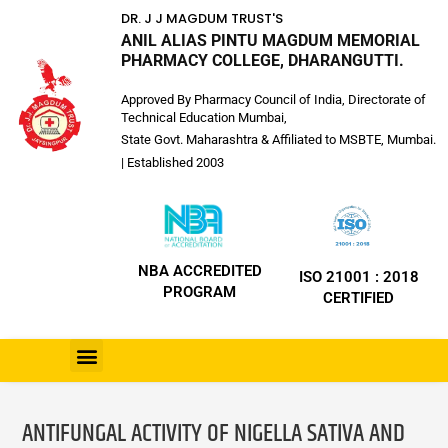
DR. J J MAGDUM TRUST'S
ANIL ALIAS PINTU MAGDUM MEMORIAL
PHARMACY COLLEGE, DHARANGUTTI.
Approved By Pharmacy Council of India, Directorate of
Technical Education Mumbai,
State Govt. Maharashtra & Affiliated to MSBTE, Mumbai.
| Established 2003
NBA ACCREDITED
ISO 21001 : 2018
PROGRAM
CERTIFIED
ANTIFUNGAL ACTIVITY OF NIGELLA SATIVA AND