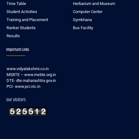
Time Table
Herbarium and Museum
Student Activities
Computer Center
Training and Placement
Gymkhana
Ranker Students
Bus Facility
Results
Important Links
www.vidyalakshmi.co.in
MSBTE – www.msbte.org.in
DTE- dte.maharashtra.gov.in
PCI- www.pci.nic.in
our visitors