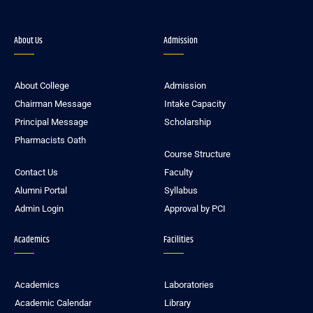
About Us
Admission
About College
Admission
Chairman Message
Intake Capacity
Principal Message
Scholarship
Pharmacists Oath
Course Structure
Contact Us
Faculty
Alumni Portal
Syllabus
Admin Login
Approval by PCI
Academics
Facilities
Academics
Laboratories
Academic Calendar
Library