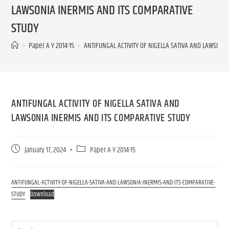
LAWSONIA INERMIS AND ITS COMPARATIVE
STUDY
>
Paper A Y 2014-15
>
ANTIFUNGAL ACTIVITY OF NIGELLA SATIVA AND LAWSONI
ANTIFUNGAL ACTIVITY OF NIGELLA SATIVA AND
LAWSONIA INERMIS AND ITS COMPARATIVE STUDY
January 17, 2024
Paper A Y 2014-15
ANTIFUNGAL-ACTIVITY-OF-NIGELLA-SATIVA-AND-LAWSONIA-INERMIS-AND-ITS-COMPARATIVE-
STUDY
Download