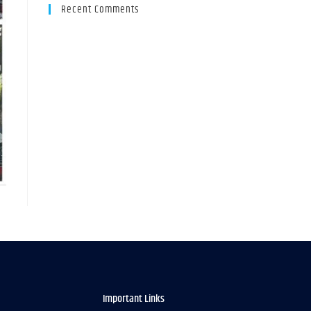
Recent Comments
Important Links