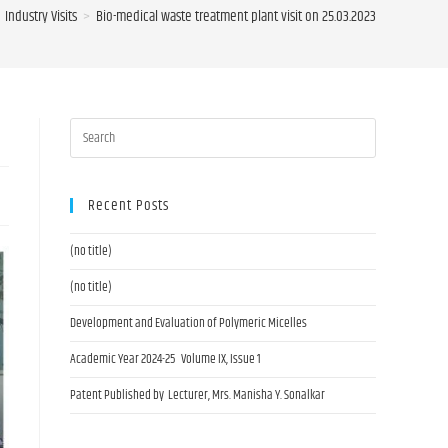
Industry Visits
>
Bio-medical waste treatment plant visit on 25.03.2023
Recent Posts
(no title)
(no title)
Development and Evaluation of Polymeric Micelles
Academic Year 2024-25 Volume IX, Issue 1
Patent Published by Lecturer, Mrs. Manisha Y. Sonalkar