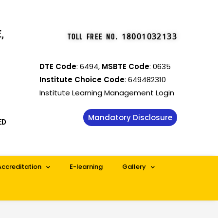
,
TOLL FREE NO
.
18001032133
DTE Code
: 6494,
MSBTE Code
: 0635
Institute Choice Code
: 649482310
Institute Learning Management Login
Mandatory Disclosure
ED
Accreditation
E-learning
Gallery