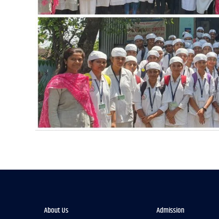
About Us
Admission