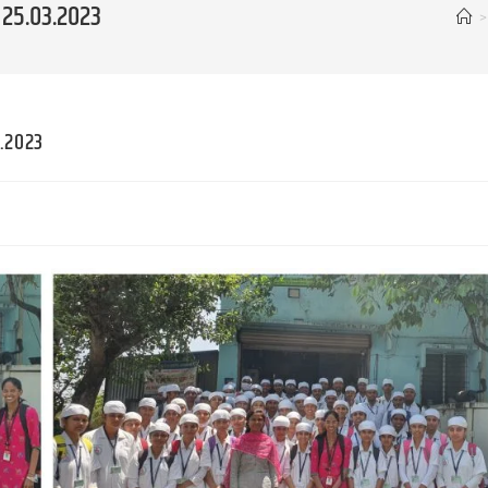
 25.03.2023
>
3.2023