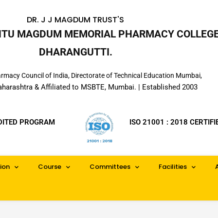
DR. J J MAGDUM TRUST'S
INTU MAGDUM MEMORIAL PHARMACY COLLEGE
DHARANGUTTI.
macy Council of India, Directorate of Technical Education Mumbai,
aharashtra & Affiliated to MSBTE, Mumbai. | Established 2003
DITED PROGRAM
ISO 21001 : 2018 CERTIFI
ion
Course
Committees
Facilities