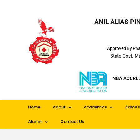
ANIL ALIAS P
Approved By Phar
State Govt. M
NBA ACCRE
Home
About
Academics
Admiss
Alumni
Contact Us