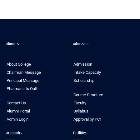
About Us
Admission
About College
Admission
Chairman Message
Intake Capacity
Principal Message
Scholarship
Pharmacists Oath
Course Structure
Contact Us
Faculty
Alumni Portal
Syllabus
Admin Login
Approval by PCI
Academics
Facilities