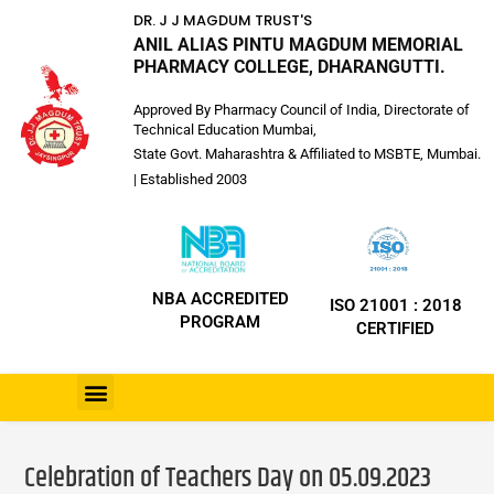
DR. J J MAGDUM TRUST'S
ANIL ALIAS PINTU MAGDUM MEMORIAL
PHARMACY COLLEGE, DHARANGUTTI.
Approved By Pharmacy Council of India, Directorate of
Technical Education Mumbai,
State Govt. Maharashtra & Affiliated to MSBTE, Mumbai.
| Established 2003
NBA ACCREDITED
ISO 21001 : 2018
PROGRAM
CERTIFIED
Celebration of Teachers Day on 05.09.2023