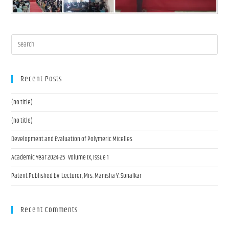
Recent Posts
(no title)
(no title)
Development and Evaluation of Polymeric Micelles
Academic Year 2024-25 Volume IX, Issue 1
Patent Published by Lecturer, Mrs. Manisha Y. Sonalkar
Recent Comments