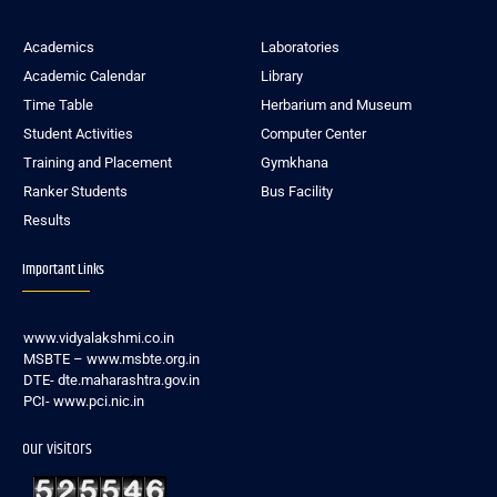
Academics
Laboratories
Academic Calendar
Library
Time Table
Herbarium and Museum
Student Activities
Computer Center
Training and Placement
Gymkhana
Ranker Students
Bus Facility
Results
Important Links
www.vidyalakshmi.co.in
MSBTE – www.msbte.org.in
DTE- dte.maharashtra.gov.in
PCI- www.pci.nic.in
our visitors