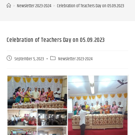
>
Newsletter 2023-2024
>
Celebration of Teachers Day on 05.09.2023
Celebration of Teachers Day on 05.09.2023
September 5, 2023
Newsletter 2023-2024