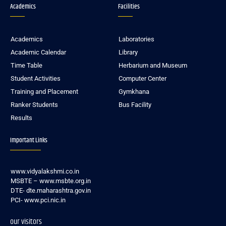
Academics
Facilities
Academics
Laboratories
Academic Calendar
Library
Time Table
Herbarium and Museum
Student Activities
Computer Center
Training and Placement
Gymkhana
Ranker Students
Bus Facility
Results
Important Links
www.vidyalakshmi.co.in
MSBTE – www.msbte.org.in
DTE- dte.maharashtra.gov.in
PCI- www.pci.nic.in
our visitors