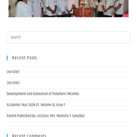
Recent Posts
(no title)
(no title)
Development and Evaluation of Polymeric Micelles
Academic Year 2024-25 Volume IX, Issue 1
Patent Published by Lecturer, Mrs. Manisha Y. Sonalkar
Recent Comments