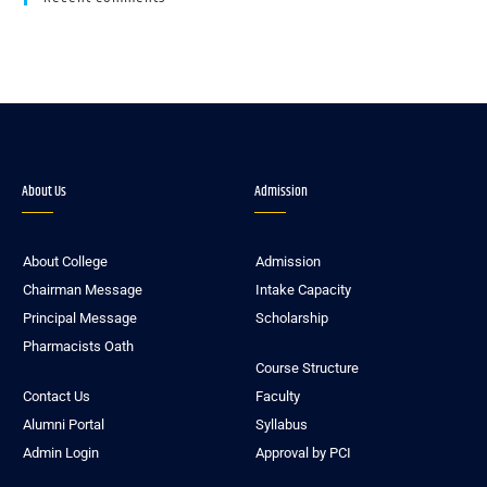
About Us
Admission
About College
Admission
Chairman Message
Intake Capacity
Principal Message
Scholarship
Pharmacists Oath
Course Structure
Contact Us
Faculty
Alumni Portal
Syllabus
Admin Login
Approval by PCI