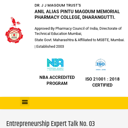
DR. J J MAGDUM TRUST'S
ANIL ALIAS PINTU MAGDUM MEMORIAL
PHARMACY COLLEGE, DHARANGUTTI.
Approved By Pharmacy Council of India, Directorate of
Technical Education Mumbai,
State Govt. Maharashtra & Affiliated to MSBTE, Mumbai.
| Established 2003
NBA ACCREDITED
ISO 21001 : 2018
PROGRAM
CERTIFIED
Entrepreneurship Expert Talk No. 03