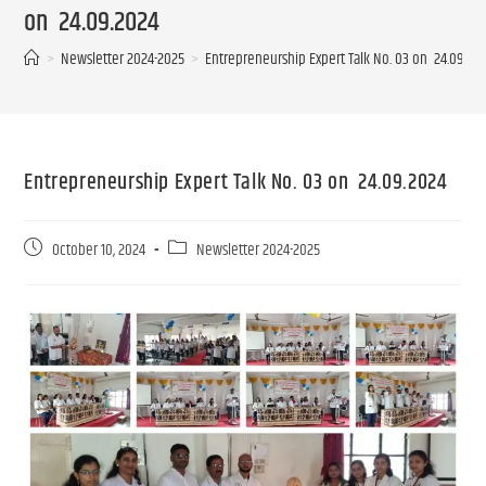
on 24.09.2024
>
Newsletter 2024-2025
>
Entrepreneurship Expert Talk No. 03 on 24.09.2
Entrepreneurship Expert Talk No. 03 on 24.09.2024
October 10, 2024
Newsletter 2024-2025