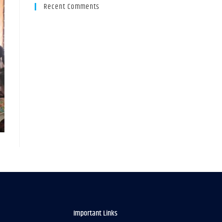
Recent Comments
Important Links