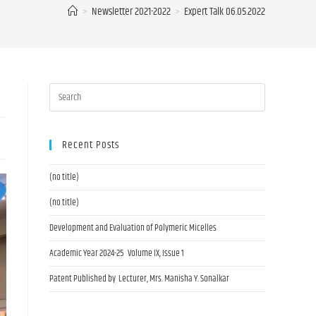
>
Newsletter 2021-2022
>
Expert Talk 06.05.2022
Recent Posts
(no title)
(no title)
Development and Evaluation of Polymeric Micelles
Academic Year 2024-25 Volume IX, Issue 1
Patent Published by Lecturer, Mrs. Manisha Y. Sonalkar