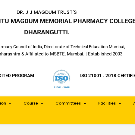
DR. J J MAGDUM TRUST'S
INTU MAGDUM MEMORIAL PHARMACY COLLEGE
DHARANGUTTI.
macy Council of India, Directorate of Technical Education Mumbai,
aharashtra & Affiliated to MSBTE, Mumbai. | Established 2003
DITED PROGRAM
ISO 21001 : 2018 CERTIFI
ion
Course
Committees
Facilities