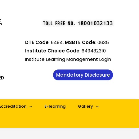
,
TOLL FREE NO
.
18001032133
DTE Code
: 6494,
MSBTE Code
: 0635
Institute Choice Code
: 649482310
Institute Learning Management Login
Mandatory Disclosure
ED
Accreditation
E-learning
Gallery