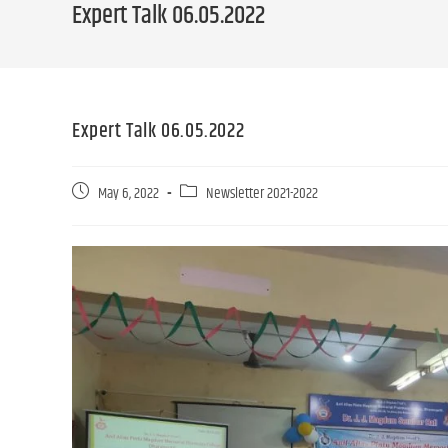
Expert Talk 06.05.2022
Expert Talk 06.05.2022
May 6, 2022
Newsletter 2021-2022