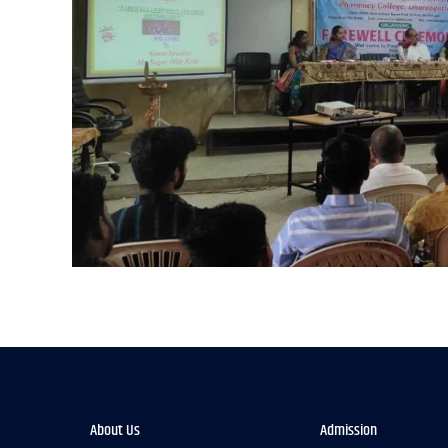
About Us
Admission