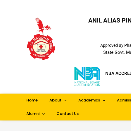
ANIL ALIAS P
Approved By Phar
State Govt. M
NBA ACCRE
Home
About
Academics
Admiss
Alumni
Contact Us