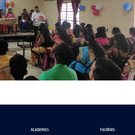
Academics
Facilities