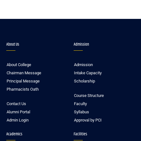
About Us
Admission
About College
Admission
Chairman Message
Intake Capacity
Principal Message
Scholarship
Pharmacists Oath
Course Structure
Contact Us
Faculty
Alumni Portal
Syllabus
Admin Login
Approval by PCI
Academics
Facilities