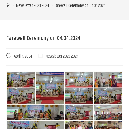
>
Newsletter 2023-2024
>
Farewell Ceremony on 04.04.2024
Farewell Ceremony on 04.04.2024
April 4, 2024
Newsletter 2023-2024