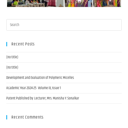
Recent Posts
(no title)
(no title)
Development and Evaluation of Polymeric Micelles
Academic Year 2024-25 Volume IX, Issue 1
Patent Published by Lecturer, Mrs. Manisha Y. Sonalkar
Recent Comments