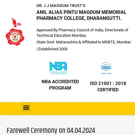
DR. J J MAGDUM TRUST'S
ANIL ALIAS PINTU MAGDUM MEMORIAL
PHARMACY COLLEGE, DHARANGUTTI.
Approved By Pharmacy Council of India, Directorate of
Technical Education Mumbai,
State Govt. Maharashtra & Affiliated to MSBTE, Mumbai.
| Established 2003
NBA ACCREDITED
ISO 21001 : 2018
PROGRAM
CERTIFIED
Farewell Ceremony on 04.04.2024