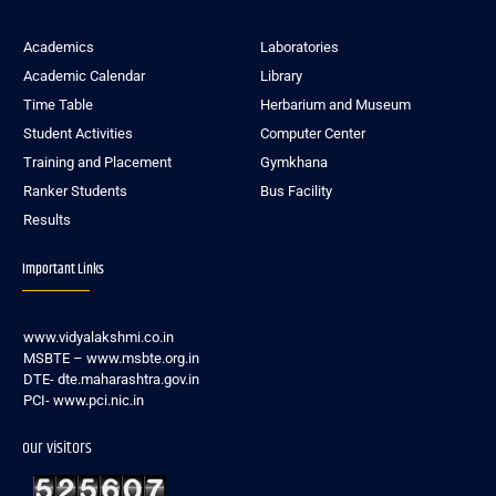
Academics
Laboratories
Academic Calendar
Library
Time Table
Herbarium and Museum
Student Activities
Computer Center
Training and Placement
Gymkhana
Ranker Students
Bus Facility
Results
Important Links
www.vidyalakshmi.co.in
MSBTE – www.msbte.org.in
DTE- dte.maharashtra.gov.in
PCI- www.pci.nic.in
our visitors