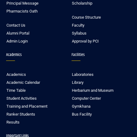
Principal Message
Scholarship
Pharmacists Oath
Course Structure
Contact Us
Faculty
Alumni Portal
Syllabus
Admin Login
Approval by PCI
Academics
Facilities
Academics
Laboratories
Academic Calendar
Library
Time Table
Herbarium and Museum
Student Activities
Computer Center
Training and Placement
Gymkhana
Ranker Students
Bus Facility
Results
Important Links