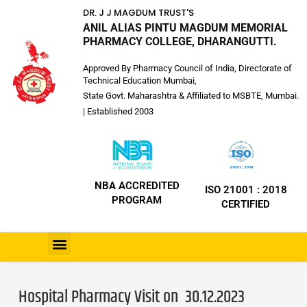
DR. J J MAGDUM TRUST'S
ANIL ALIAS PINTU MAGDUM MEMORIAL
PHARMACY COLLEGE, DHARANGUTTI.
Approved By Pharmacy Council of India, Directorate of
Technical Education Mumbai,
State Govt. Maharashtra & Affiliated to MSBTE, Mumbai.
| Established 2003
NBA ACCREDITED
ISO 21001 : 2018
PROGRAM
CERTIFIED
Hospital Pharmacy Visit on 30.12.2023