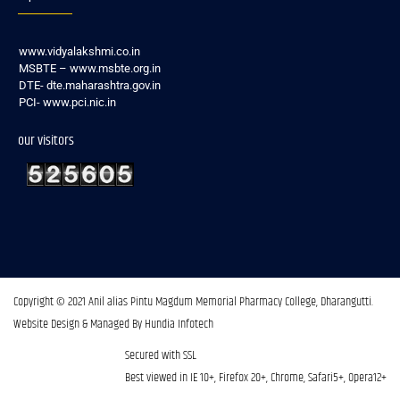
www.vidyalakshmi.co.in
MSBTE – www.msbte.org.in
DTE- dte.maharashtra.gov.in
PCI- www.pci.nic.in
our visitors
Copyright © 2021 Anil alias Pintu Magdum Memorial Pharmacy College, Dharangutti.​
Website Design & Managed By Hundia Infotech
Secured with SSL
Best viewed in IE 10+, Firefox 20+, Chrome, Safari5+, Opera12+