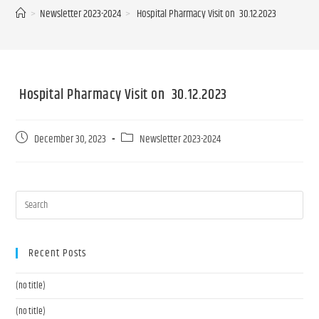
>
Newsletter 2023-2024
>
Hospital Pharmacy Visit on 30.12.2023
Hospital Pharmacy Visit on 30.12.2023
December 30, 2023
Newsletter 2023-2024
Recent Posts
(no title)
(no title)