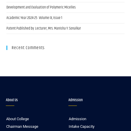
Development and Evaluation of Polymeric Micelles
Academic Year 2024-25 Volume IX, Issue 1
Patent Published by Lecturer, Mrs. Manisha Y. Sonalkar
Recent Comments
About Us
Admission
About College
Admission
Chairman Message
Intake Capacity