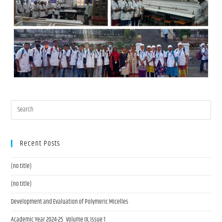
Recent Posts
(no title)
(no title)
Development and Evaluation of Polymeric Micelles
Academic Year 2024-25 Volume IX, Issue 1