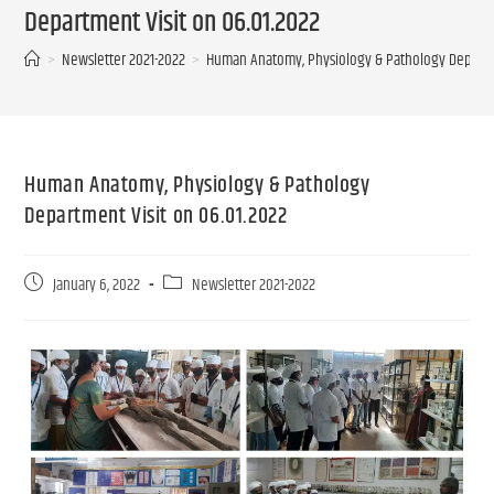
Department Visit on 06.01.2022
>
Newsletter 2021-2022
>
Human Anatomy, Physiology & Pathology Departme
Human Anatomy, Physiology & Pathology
Department Visit on 06.01.2022
January 6, 2022
Newsletter 2021-2022