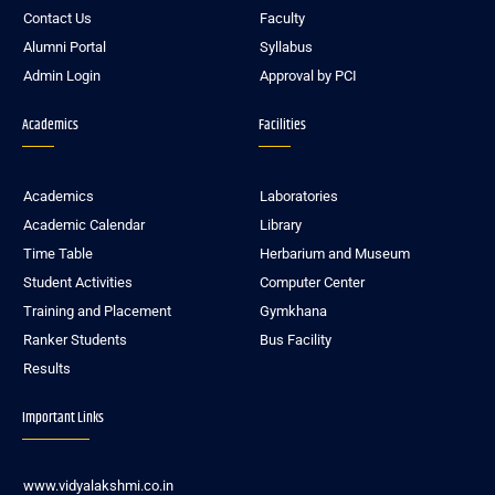
Contact Us
Faculty
Alumni Portal
Syllabus
Admin Login
Approval by PCI
Academics
Facilities
Academics
Laboratories
Academic Calendar
Library
Time Table
Herbarium and Museum
Student Activities
Computer Center
Training and Placement
Gymkhana
Ranker Students
Bus Facility
Results
Important Links
www.vidyalakshmi.co.in