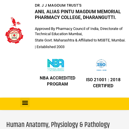
DR. J J MAGDUM TRUST'S
ANIL ALIAS PINTU MAGDUM MEMORIAL
PHARMACY COLLEGE, DHARANGUTTI.
Approved By Pharmacy Council of India, Directorate of
Technical Education Mumbai,
State Govt. Maharashtra & Affiliated to MSBTE, Mumbai.
| Established 2003
NBA ACCREDITED
ISO 21001 : 2018
PROGRAM
CERTIFIED
Human Anatomy, Physiology & Pathology