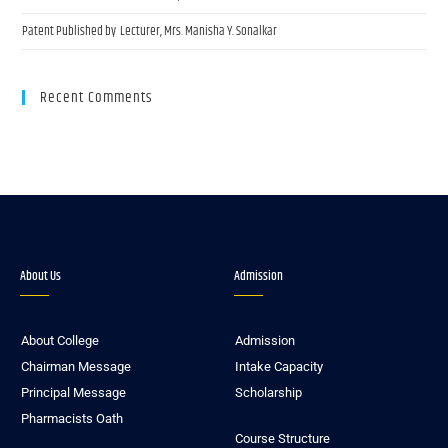
Patent Published by Lecturer, Mrs. Manisha Y. Sonalkar
Recent Comments
About Us
Admission
About College
Admission
Chairman Message
Intake Capacity
Principal Message
Scholarship
Pharmacists Oath
Course Structure