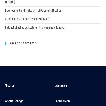
(no title)
Development and Evaluation of Polymeric Micelles
Academic Year 2024-25 Volume IX, Issue 1
Patent Published by Lecturer, Mrs. Manisha Y. Sonalkar
Recent Comments
About Us
Admission
About College
Admission