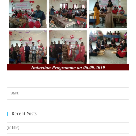
Recent Posts
(no title)