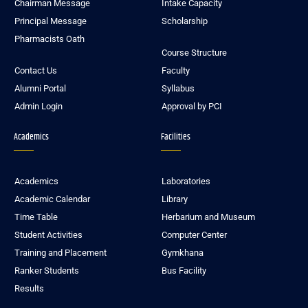
Chairman Message
Intake Capacity
Principal Message
Scholarship
Pharmacists Oath
Course Structure
Contact Us
Faculty
Alumni Portal
Syllabus
Admin Login
Approval by PCI
Academics
Facilities
Academics
Laboratories
Academic Calendar
Library
Time Table
Herbarium and Museum
Student Activities
Computer Center
Training and Placement
Gymkhana
Ranker Students
Bus Facility
Results