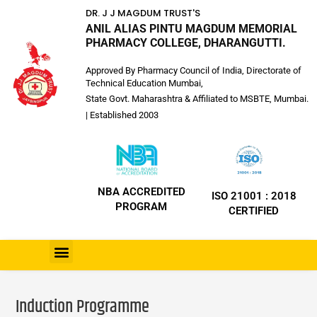
DR. J J MAGDUM TRUST'S
ANIL ALIAS PINTU MAGDUM MEMORIAL
PHARMACY COLLEGE, DHARANGUTTI.
Approved By Pharmacy Council of India, Directorate of
Technical Education Mumbai,
State Govt. Maharashtra & Affiliated to MSBTE, Mumbai.
| Established 2003
NBA ACCREDITED
ISO 21001 : 2018
PROGRAM
CERTIFIED
Induction Programme