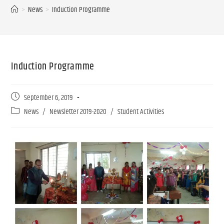
>
News
>
Induction Programme
Induction Programme
September 6, 2019
News
/
Newsletter 2019-2020
/
Student Activities