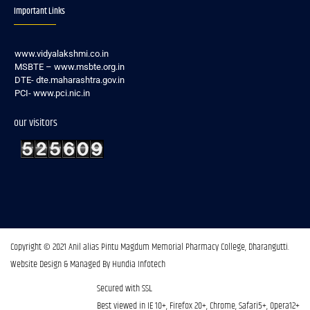
Important Links
www.vidyalakshmi.co.in
MSBTE – www.msbte.org.in
DTE- dte.maharashtra.gov.in
PCI- www.pci.nic.in
our visitors
Copyright © 2021 Anil alias Pintu Magdum Memorial Pharmacy College, Dharangutti.​
Website Design & Managed By Hundia Infotech
Secured with SSL
Best viewed in IE 10+, Firefox 20+, Chrome, Safari5+, Opera12+