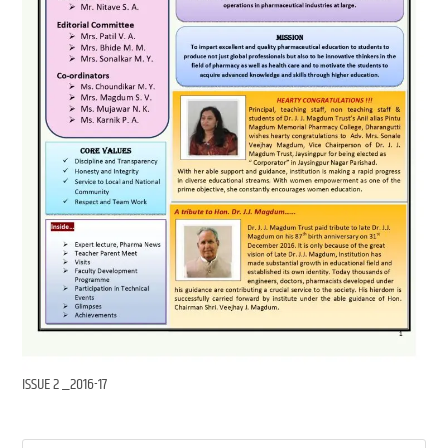
ISSUE 2 _2016-17