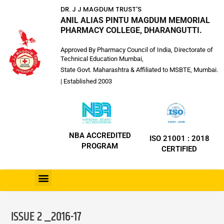
DR. J J MAGDUM TRUST'S
ANIL ALIAS PINTU MAGDUM MEMORIAL
PHARMACY COLLEGE, DHARANGUTTI.
Approved By Pharmacy Council of India, Directorate of
Technical Education Mumbai,
State Govt. Maharashtra & Affiliated to MSBTE, Mumbai.
| Established 2003
NBA ACCREDITED
ISO 21001 : 2018
PROGRAM
CERTIFIED
ISSUE 2 _2016-17