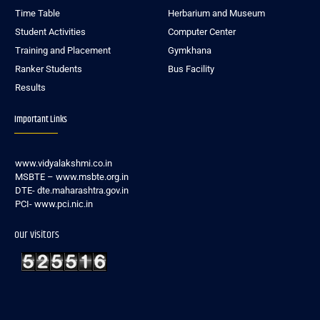
Time Table
Herbarium and Museum
Student Activities
Computer Center
Training and Placement
Gymkhana
Ranker Students
Bus Facility
Results
Important Links
www.vidyalakshmi.co.in
MSBTE – www.msbte.org.in
DTE- dte.maharashtra.gov.in
PCI- www.pci.nic.in
our visitors