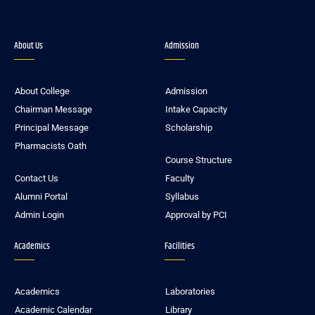
About Us
Admission
About College
Admission
Chairman Message
Intake Capacity
Principal Message
Scholarship
Pharmacists Oath
Course Structure
Contact Us
Faculty
Alumni Portal
Syllabus
Admin Login
Approval by PCI
Academics
Facilities
Academics
Laboratories
Academic Calendar
Library