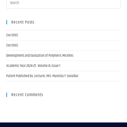
Recent Posts
(no title)
(no title)
Development and Evaluation of Polymeric Micelles
Academic Year 2024-25 Volume IX, Issue 1
Patent Published by Lecturer, Mrs. Manisha Y. Sonalkar
Recent Comments