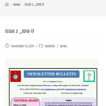
>
News
>
ISSUE 2 _2016-17
ISSUE 2 _2016-17
November 12, 2017
Bulletin
/
News