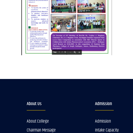
About Us
Admission
About College
Admission
Chairman Message
Intake Capacity