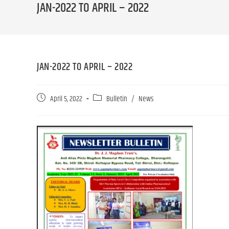
JAN-2022 TO APRIL – 2022
JAN-2022 TO APRIL – 2022
April 5, 2022
Bulletin
/
News