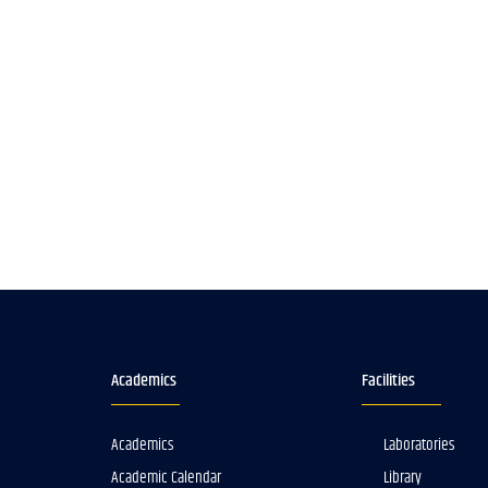
Academics
Facilities
Academics
Laboratories
Academic Calendar
Library