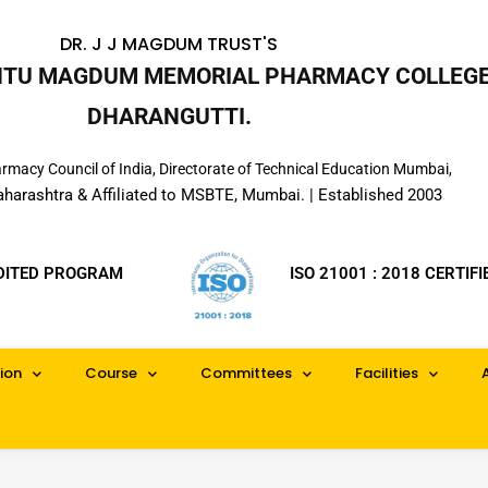
DR. J J MAGDUM TRUST'S
INTU MAGDUM MEMORIAL PHARMACY COLLEGE
DHARANGUTTI.
macy Council of India, Directorate of Technical Education Mumbai,
aharashtra & Affiliated to MSBTE, Mumbai. | Established 2003
DITED PROGRAM
ISO 21001 : 2018 CERTIFI
ion
Course
Committees
Facilities