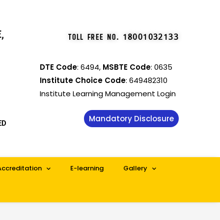
,
TOLL FREE NO
.
18001032133
DTE Code
: 6494,
MSBTE Code
: 0635
Institute Choice Code
: 649482310
Institute Learning Management Login
Mandatory Disclosure
ED
Accreditation
E-learning
Gallery