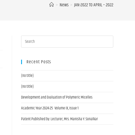
>
News
>
JAN-2022 TO APRIL – 2022
Recent Posts
(no title)
(no title)
Development and Evaluation of Polymeric Micelles
Academic Year 2024-25 Volume IX, Issue 1
Patent Published by Lecturer, Mrs. Manisha Y. Sonalkar