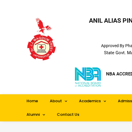
ANIL ALIAS P
Approved By Phar
State Govt. M
NBA ACCRE
Home
About
Academics
Admiss
Alumni
Contact Us