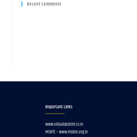
Recent Comments
Important Links
www.vidyalakshmi.co.in
MSBTE – www.msbte.org.in