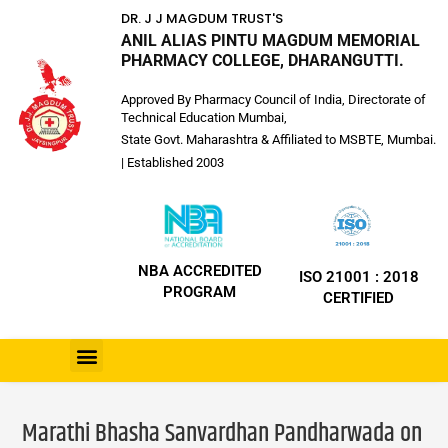
DR. J J MAGDUM TRUST'S
ANIL ALIAS PINTU MAGDUM MEMORIAL
PHARMACY COLLEGE, DHARANGUTTI.
Approved By Pharmacy Council of India, Directorate of
Technical Education Mumbai,
State Govt. Maharashtra & Affiliated to MSBTE, Mumbai.
| Established 2003
NBA ACCREDITED
ISO 21001 : 2018
PROGRAM
CERTIFIED
Marathi Bhasha Sanvardhan Pandharwada on