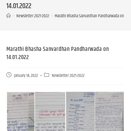
14.01.2022
>
Newsletter 2021-2022
>
Marathi Bhasha Sanvardhan Pandharwada on 14.0
Marathi Bhasha Sanvardhan Pandharwada on
14.01.2022
January 14, 2022
Newsletter 2021-2022