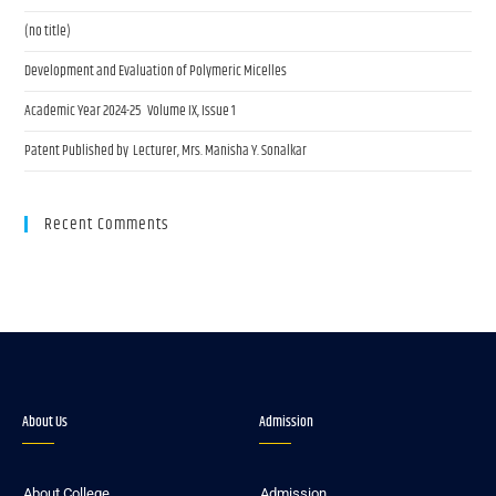
(no title)
Development and Evaluation of Polymeric Micelles
Academic Year 2024-25 Volume IX, Issue 1
Patent Published by Lecturer, Mrs. Manisha Y. Sonalkar
Recent Comments
About Us
Admission
About College
Admission