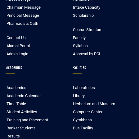
Chairman Message
Intake Capacity
Principal Message
Scholarship
Pharmacists Oath
Course Structure
Contact Us
Faculty
Alumni Portal
Syllabus
Admin Login
Approval by PCI
Academics
Facilities
Academics
Laboratories
Academic Calendar
Library
Time Table
Herbarium and Museum
Student Activities
Computer Center
Training and Placement
Gymkhana
Ranker Students
Bus Facility
Results