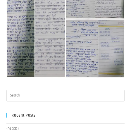
Recent Posts
(no title)