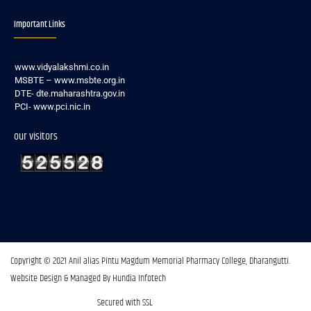
Important Links
www.vidyalakshmi.co.in
MSBTE – www.msbte.org.in
DTE- dte.maharashtra.gov.in
PCI- www.pci.nic.in
our visitors
Copyright © 2021 Anil alias Pintu Magdum Memorial Pharmacy College, Dharangutti.​
Website Design & Managed By Hundia Infotech
Secured with SSL