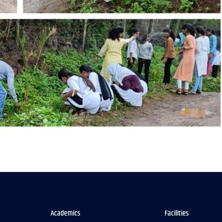
Academics
Facilities