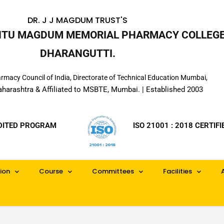
DR. J J MAGDUM TRUST'S
INTU MAGDUM MEMORIAL PHARMACY COLLEGE
DHARANGUTTI.
macy Council of India, Directorate of Technical Education Mumbai,
aharashtra & Affiliated to MSBTE, Mumbai. | Established 2003
DITED PROGRAM
ISO 21001 : 2018 CERTIFI
ion
Course
Committees
Facilities