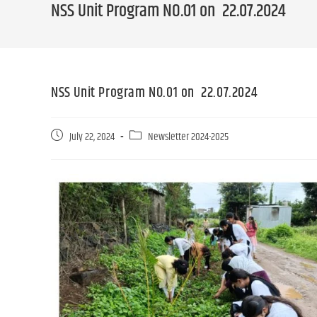
NSS Unit Program NO.01 on 22.07.2024
NSS Unit Program NO.01 on 22.07.2024
July 22, 2024
Newsletter 2024-2025