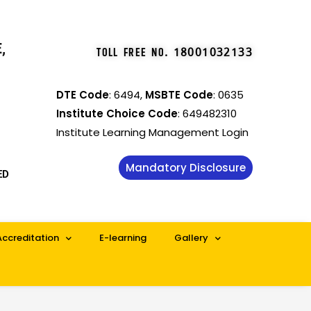
,
TOLL FREE NO
.
18001032133
DTE Code
: 6494,
MSBTE Code
: 0635
Institute Choice Code
: 649482310
Institute Learning Management Login
Mandatory Disclosure
ED
Accreditation
E-learning
Gallery