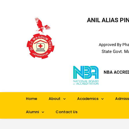
ANIL ALIAS P
Approved By Phar
State Govt. M
NBA ACCRE
Home
About
Academics
Admiss
Alumni
Contact Us