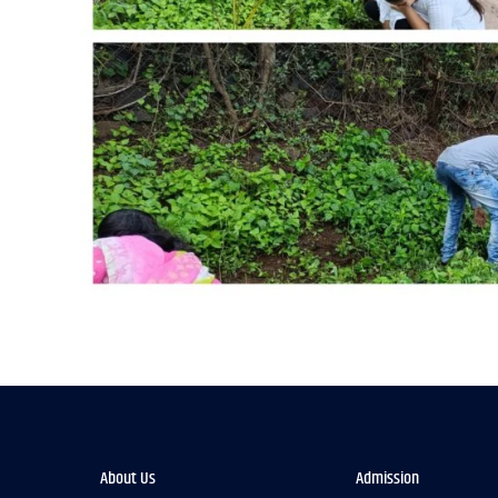
About Us
Admission