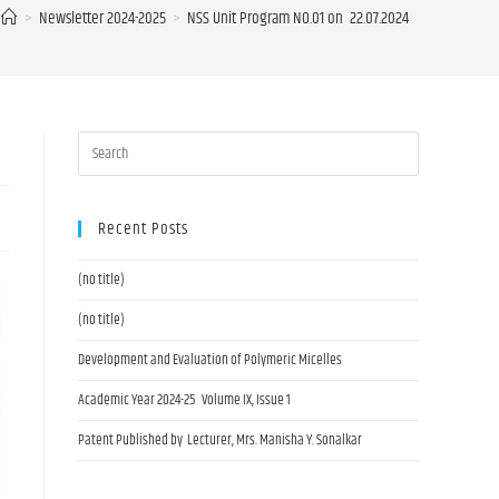
>
Newsletter 2024-2025
>
NSS Unit Program NO.01 on 22.07.2024
Recent Posts
(no title)
(no title)
Development and Evaluation of Polymeric Micelles
Academic Year 2024-25 Volume IX, Issue 1
Patent Published by Lecturer, Mrs. Manisha Y. Sonalkar