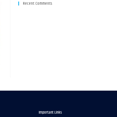
Recent Comments
Important Links