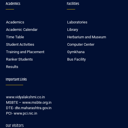
Academics
Facilities
Academics
Laboratories
Academic Calendar
Library
Time Table
Herbarium and Museum
Student Activities
Computer Center
Training and Placement
Gymkhana
Ranker Students
Bus Facility
Results
Important Links
www.vidyalakshmi.co.in
MSBTE – www.msbte.org.in
DTE- dte.maharashtra.gov.in
PCI- www.pci.nic.in
our visitors