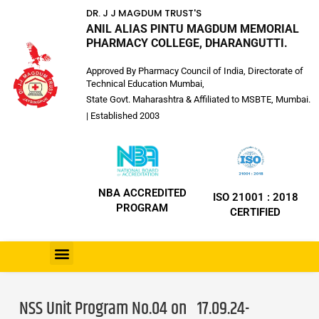
DR. J J MAGDUM TRUST'S
ANIL ALIAS PINTU MAGDUM MEMORIAL
PHARMACY COLLEGE, DHARANGUTTI.
Approved By Pharmacy Council of India, Directorate of
Technical Education Mumbai,
State Govt. Maharashtra & Affiliated to MSBTE, Mumbai.
| Established 2003
NBA ACCREDITED
ISO 21001 : 2018
PROGRAM
CERTIFIED
NSS Unit Program No.04 on 17.09.24-