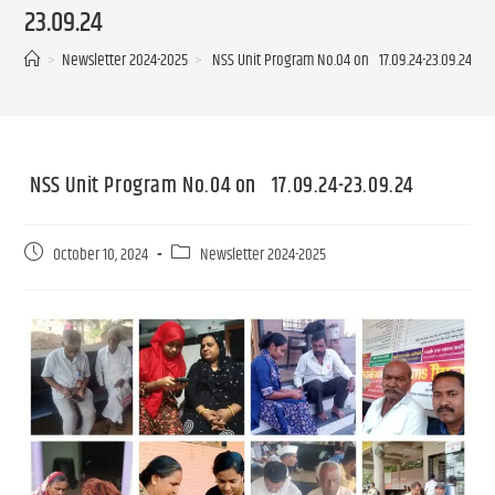
23.09.24
>
Newsletter 2024-2025
>
NSS Unit Program No.04 on 17.09.24-23.09.24
NSS Unit Program No.04 on 17.09.24-23.09.24
October 10, 2024
Newsletter 2024-2025