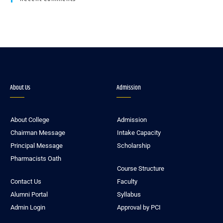
About Us
Admission
About College
Admission
Chairman Message
Intake Capacity
Principal Message
Scholarship
Pharmacists Oath
Course Structure
Contact Us
Faculty
Alumni Portal
Syllabus
Admin Login
Approval by PCI