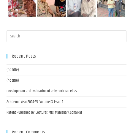
Recent Posts
(no title)
(no title)
Development and Evaluation of Polymeric Micelles
Academic Year 2024-25 Volume IX, Issue 1
Patent Published by Lecturer, Mrs. Manisha Y. Sonalkar
Recent Comments