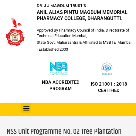
DR. J J MAGDUM TRUST'S
ANIL ALIAS PINTU MAGDUM MEMORIAL
PHARMACY COLLEGE, DHARANGUTTI.
Approved By Pharmacy Council of India, Directorate of
Technical Education Mumbai,
State Govt. Maharashtra & Affiliated to MSBTE, Mumbai.
| Established 2003
NBA ACCREDITED
ISO 21001 : 2018
PROGRAM
CERTIFIED
NSS Unit Programme No. 02 Tree Plantation