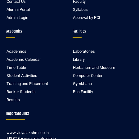
Contact Us
Faculty
Alumni Portal
Syllabus
Admin Login
Approval by PCI
Academics
Facilities
Academics
Laboratories
Academic Calendar
Library
Time Table
Herbarium and Museum
Student Activities
Computer Center
Training and Placement
Gymkhana
Ranker Students
Bus Facility
Results
Important Links
www.vidyalakshmi.co.in
MSBTE – www.msbte.org.in