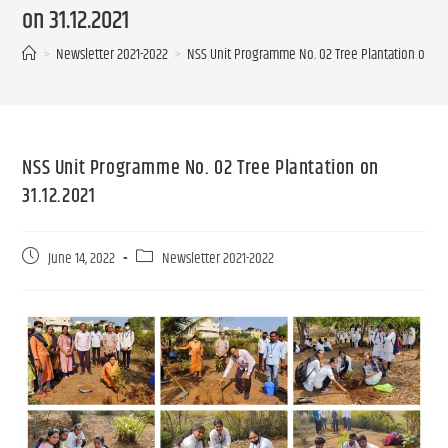
on 31.12.2021
>
Newsletter 2021-2022
>
NSS Unit Programme No. 02 Tree Plantation on 31.
NSS Unit Programme No. 02 Tree Plantation on
31.12.2021
June 14, 2022
Newsletter 2021-2022