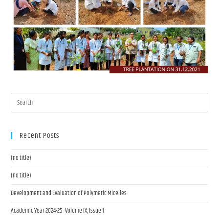
Recent Posts
(no title)
(no title)
Development and Evaluation of Polymeric Micelles
Academic Year 2024-25 Volume IX, Issue 1