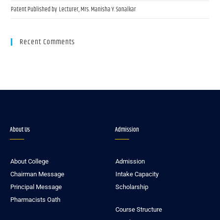
Patent Published by Lecturer, Mrs. Manisha Y. Sonalkar
Recent Comments
About Us
Admission
About College
Admission
Chairman Message
Intake Capacity
Principal Message
Scholarship
Pharmacists Oath
Course Structure