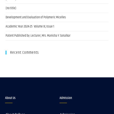
(no title)
Development and Evaluation of Polymeric Micelles
Academic Year 2024-25 Volume IX, Issue 1
Patent Published by Lecturer, Mrs. Manisha Y. Sonalkar
Recent Comments
About Us
Admission