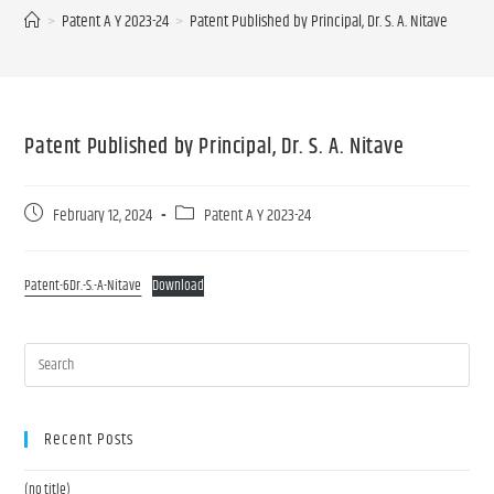
>
Patent A Y 2023-24
>
Patent Published by Principal, Dr. S. A. Nitave
Patent Published by Principal, Dr. S. A. Nitave
February 12, 2024
Patent A Y 2023-24
Patent-6Dr.-S.-A-Nitave
Download
Recent Posts
(no title)