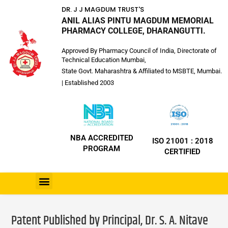
DR. J J MAGDUM TRUST'S
ANIL ALIAS PINTU MAGDUM MEMORIAL
PHARMACY COLLEGE, DHARANGUTTI.
Approved By Pharmacy Council of India, Directorate of
Technical Education Mumbai,
State Govt. Maharashtra & Affiliated to MSBTE, Mumbai.
| Established 2003
NBA ACCREDITED
ISO 21001 : 2018
PROGRAM
CERTIFIED
Patent Published by Principal, Dr. S. A. Nitave