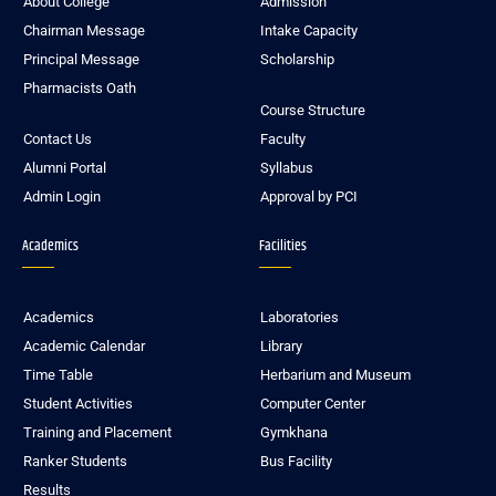
About College
Admission
Chairman Message
Intake Capacity
Principal Message
Scholarship
Pharmacists Oath
Course Structure
Contact Us
Faculty
Alumni Portal
Syllabus
Admin Login
Approval by PCI
Academics
Facilities
Academics
Laboratories
Academic Calendar
Library
Time Table
Herbarium and Museum
Student Activities
Computer Center
Training and Placement
Gymkhana
Ranker Students
Bus Facility
Results