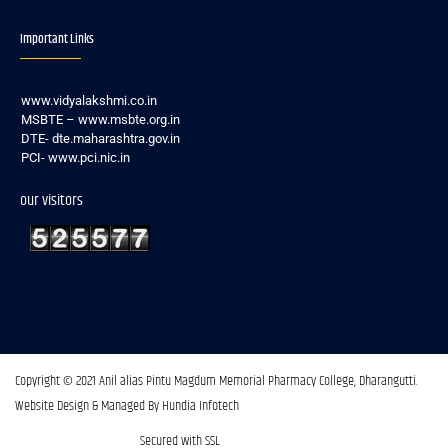
Important Links
www.vidyalakshmi.co.in
MSBTE – www.msbte.org.in
DTE- dte.maharashtra.gov.in
PCI- www.pci.nic.in
our visitors
Copyright © 2021 Anil alias Pintu Magdum Memorial Pharmacy College, Dharangutti.​
Website Design & Managed By Hundia Infotech
Secured with SSL