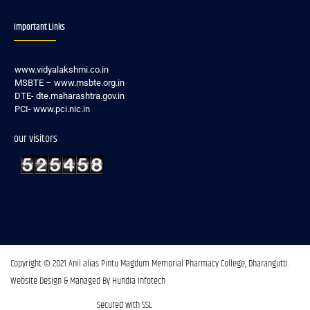
Important Links
www.vidyalakshmi.co.in
MSBTE – www.msbte.org.in
DTE- dte.maharashtra.gov.in
PCI- www.pci.nic.in
our visitors
Copyright © 2021 Anil alias Pintu Magdum Memorial Pharmacy College, Dharangutti.​
Website Design & Managed By Hundia Infotech
Secured with SSL