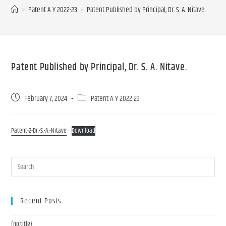
>
Patent A Y 2022-23
>
Patent Published by Principal, Dr. S. A. Nitave.
Patent Published by Principal, Dr. S. A. Nitave.
February 7, 2024
Patent A Y 2022-23
Patent-2-Dr.-S.-A.-Nitave
Download
Recent Posts
(no title)