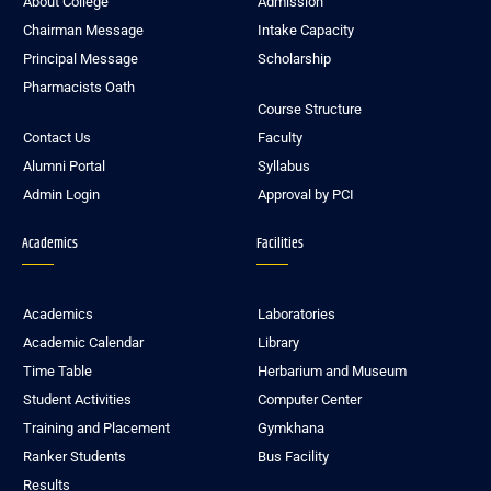
About College
Admission
Chairman Message
Intake Capacity
Principal Message
Scholarship
Pharmacists Oath
Course Structure
Contact Us
Faculty
Alumni Portal
Syllabus
Admin Login
Approval by PCI
Academics
Facilities
Academics
Laboratories
Academic Calendar
Library
Time Table
Herbarium and Museum
Student Activities
Computer Center
Training and Placement
Gymkhana
Ranker Students
Bus Facility
Results