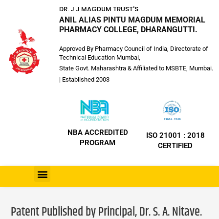
DR. J J MAGDUM TRUST'S
ANIL ALIAS PINTU MAGDUM MEMORIAL
PHARMACY COLLEGE, DHARANGUTTI.
Approved By Pharmacy Council of India, Directorate of
Technical Education Mumbai,
State Govt. Maharashtra & Affiliated to MSBTE, Mumbai.
| Established 2003
NBA ACCREDITED
ISO 21001 : 2018
PROGRAM
CERTIFIED
Patent Published by Principal, Dr. S. A. Nitave.