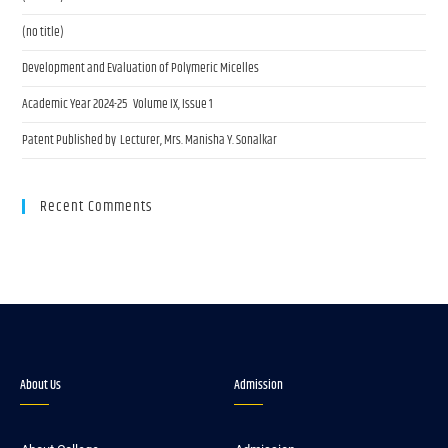
(no title)
Development and Evaluation of Polymeric Micelles
Academic Year 2024-25 Volume IX, Issue 1
Patent Published by Lecturer, Mrs. Manisha Y. Sonalkar
Recent Comments
About Us
Admission