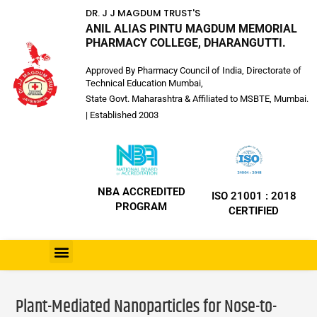
DR. J J MAGDUM TRUST'S
ANIL ALIAS PINTU MAGDUM MEMORIAL
PHARMACY COLLEGE, DHARANGUTTI.
Approved By Pharmacy Council of India, Directorate of
Technical Education Mumbai,
State Govt. Maharashtra & Affiliated to MSBTE, Mumbai.
| Established 2003
NBA ACCREDITED
ISO 21001 : 2018
PROGRAM
CERTIFIED
Plant-Mediated Nanoparticles for Nose-to-