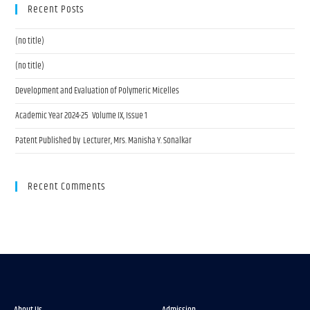
Recent Posts
(no title)
(no title)
Development and Evaluation of Polymeric Micelles
Academic Year 2024-25 Volume IX, Issue 1
Patent Published by Lecturer, Mrs. Manisha Y. Sonalkar
Recent Comments