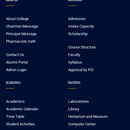
About Us
Admission
About College
Admission
Chairman Message
Intake Capacity
Principal Message
Scholarship
Pharmacists Oath
Course Structure
Contact Us
Faculty
Alumni Portal
Syllabus
Admin Login
Approval by PCI
Academics
Facilities
Academics
Laboratories
Academic Calendar
Library
Time Table
Herbarium and Museum
Student Activities
Computer Center