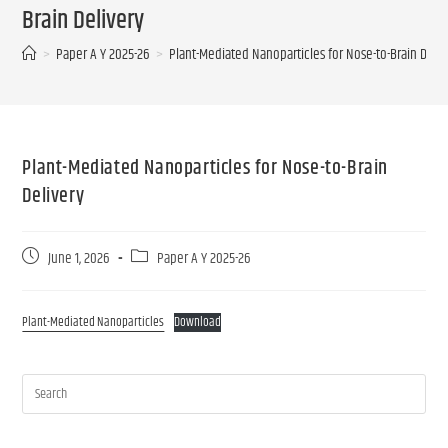
Brain Delivery
>
Paper A Y 2025-26
>
Plant-Mediated Nanoparticles for Nose-to-Brain Deliv
Plant-Mediated Nanoparticles for Nose-to-Brain
Delivery
June 1, 2026
Paper A Y 2025-26
Plant-Mediated Nanoparticles
Download