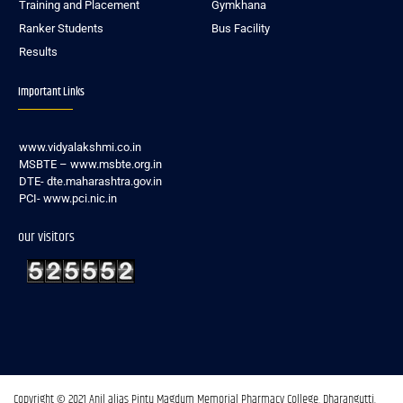
Training and Placement
Gymkhana
Ranker Students
Bus Facility
Results
Important Links
www.vidyalakshmi.co.in
MSBTE – www.msbte.org.in
DTE- dte.maharashtra.gov.in
PCI- www.pci.nic.in
our visitors
Copyright © 2021 Anil alias Pintu Magdum Memorial Pharmacy College, Dharangutti.​