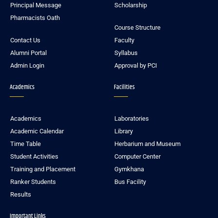
Principal Message
Scholarship
Pharmacists Oath
Course Structure
Contact Us
Faculty
Alumni Portal
Syllabus
Admin Login
Approval by PCI
Academics
Facilities
Academics
Laboratories
Academic Calendar
Library
Time Table
Herbarium and Museum
Student Activities
Computer Center
Training and Placement
Gymkhana
Ranker Students
Bus Facility
Results
Important Links