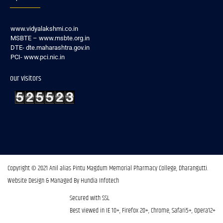
www.vidyalakshmi.co.in
MSBTE – www.msbte.org.in
DTE- dte.maharashtra.gov.in
PCI- www.pci.nic.in
our visitors
Copyright © 2021 Anil alias Pintu Magdum Memorial Pharmacy College, Dharangutti.​
Website Design & Managed By Hundia Infotech
Secured with SSL
Best viewed in IE 10+, Firefox 20+, Chrome, Safari5+, Opera12+