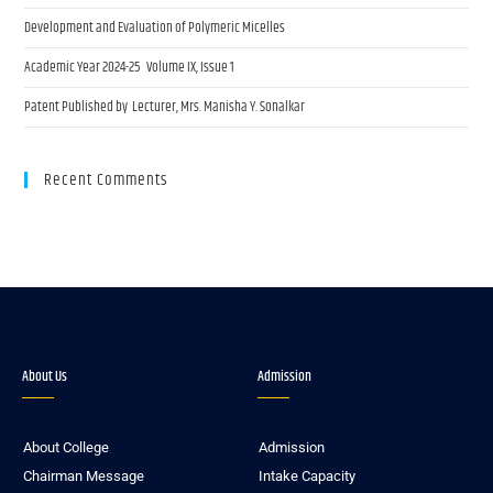
Development and Evaluation of Polymeric Micelles
Academic Year 2024-25 Volume IX, Issue 1
Patent Published by Lecturer, Mrs. Manisha Y. Sonalkar
Recent Comments
About Us
Admission
About College
Admission
Chairman Message
Intake Capacity