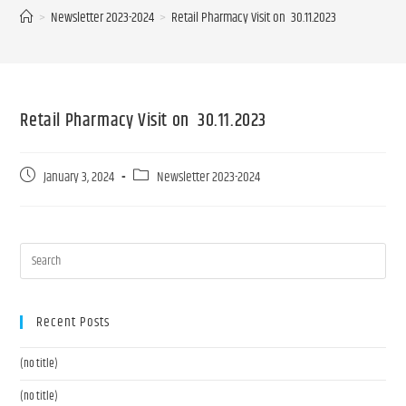
>
Newsletter 2023-2024
>
Retail Pharmacy Visit on 30.11.2023
Retail Pharmacy Visit on 30.11.2023
January 3, 2024
Newsletter 2023-2024
Recent Posts
(no title)
(no title)