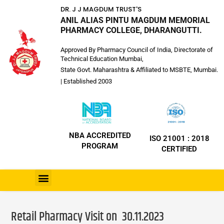
DR. J J MAGDUM TRUST'S
ANIL ALIAS PINTU MAGDUM MEMORIAL
PHARMACY COLLEGE, DHARANGUTTI.
Approved By Pharmacy Council of India, Directorate of
Technical Education Mumbai,
State Govt. Maharashtra & Affiliated to MSBTE, Mumbai.
| Established 2003
NBA ACCREDITED
ISO 21001 : 2018
PROGRAM
CERTIFIED
Retail Pharmacy Visit on 30.11.2023