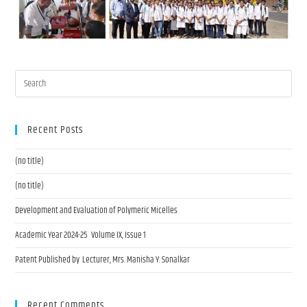
Recent Posts
(no title)
(no title)
Development and Evaluation of Polymeric Micelles
Academic Year 2024-25 Volume IX, Issue 1
Patent Published by Lecturer, Mrs. Manisha Y. Sonalkar
Recent Comments