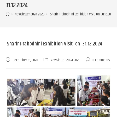
31.12.2024
>
Newsletter 2024-2025
>
Sharir Prabodhini Exhibition Visit on 31.12.2024
Sharir Prabodhini Exhibition Visit on 31.12.2024
December 31, 2024
Newsletter 2024-2025
0 Comments