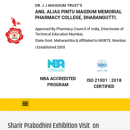
DR. J J MAGDUM TRUST'S
ANIL ALIAS PINTU MAGDUM MEMORIAL
PHARMACY COLLEGE, DHARANGUTTI.
Approved By Pharmacy Council of India, Directorate of
Technical Education Mumbai,
State Govt. Maharashtra & Affiliated to MSBTE, Mumbai.
| Established 2003
NBA ACCREDITED
ISO 21001 : 2018
PROGRAM
CERTIFIED
Sharir Prabodhini Exhibition Visit on