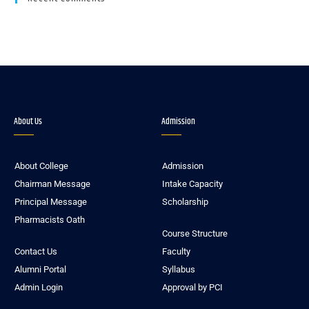
About Us
Admission
About College
Admission
Chairman Message
Intake Capacity
Principal Message
Scholarship
Pharmacists Oath
Course Structure
Contact Us
Faculty
Alumni Portal
Syllabus
Admin Login
Approval by PCI