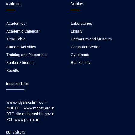
Academics
Facilities
Academics
Laboratories
Academic Calendar
Library
Time Table
Herbarium and Museum
Student Activities
Computer Center
Training and Placement
Gymkhana
Ranker Students
Bus Facility
Results
Important Links
www.vidyalakshmi.co.in
MSBTE – www.msbte.org.in
DTE- dte.maharashtra.gov.in
PCI- www.pci.nic.in
our visitors