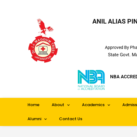
ANIL ALIAS P
Approved By Phar
State Govt. M
NBA ACCRE
Home
About
Academics
Admiss
Alumni
Contact Us