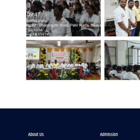
About Us
Admission