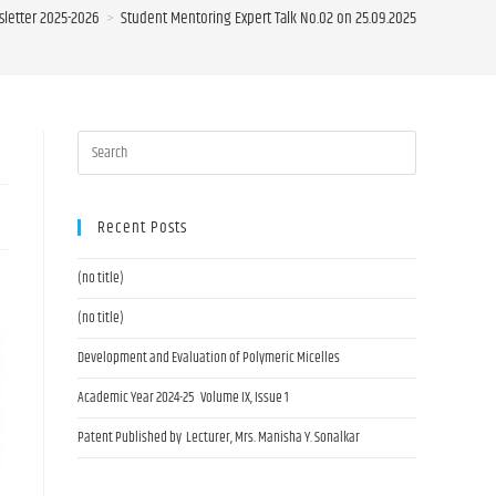
letter 2025-2026
>
Student Mentoring Expert Talk No.02 on 25.09.2025
Recent Posts
(no title)
(no title)
Development and Evaluation of Polymeric Micelles
Academic Year 2024-25 Volume IX, Issue 1
Patent Published by Lecturer, Mrs. Manisha Y. Sonalkar