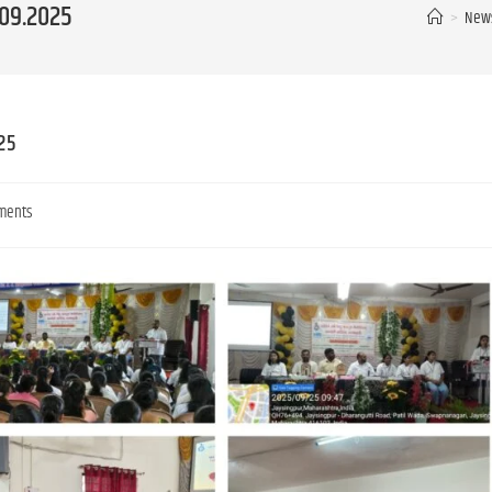
.09.2025
>
News
25
ments