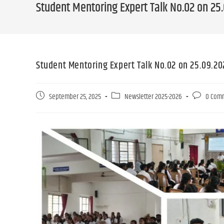
Student Mentoring Expert Talk No.02 on 25
Student Mentoring Expert Talk No.02 on 25.09.20
September 25, 2025
Newsletter 2025-2026
0 Com