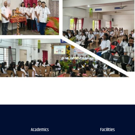
Academics
Facilities