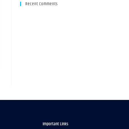
Recent Comments
Important Links