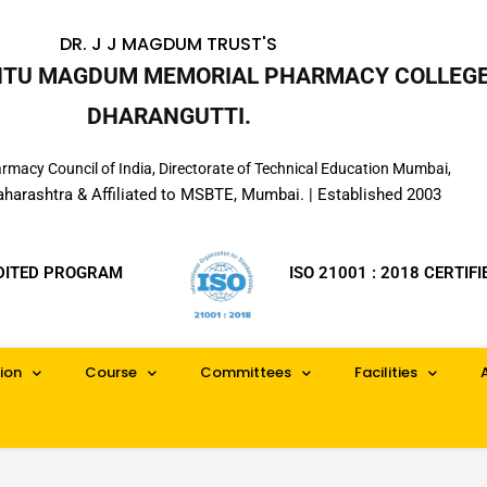
DR. J J MAGDUM TRUST'S
INTU MAGDUM MEMORIAL PHARMACY COLLEGE
DHARANGUTTI.
macy Council of India, Directorate of Technical Education Mumbai,
aharashtra & Affiliated to MSBTE, Mumbai. | Established 2003
DITED PROGRAM
ISO 21001 : 2018 CERTIFI
ion
Course
Committees
Facilities