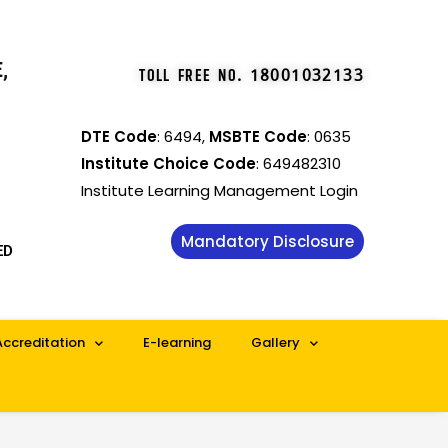
,
TOLL FREE NO
.
18001032133
DTE Code
: 6494,
MSBTE Code
: 0635
Institute Choice Code
: 649482310
Institute Learning Management Login
Mandatory Disclosure
ED
Accreditation
E-learning
Gallery