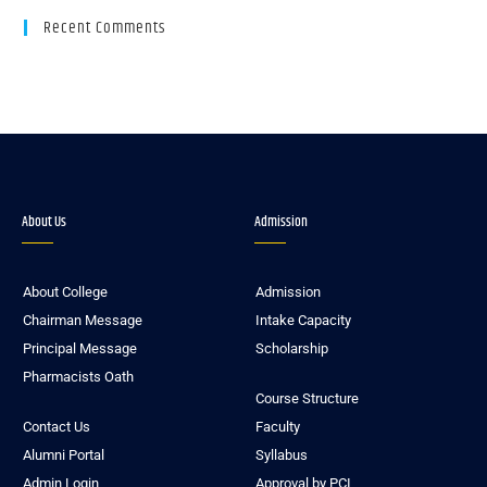
Recent Comments
About Us
Admission
About College
Admission
Chairman Message
Intake Capacity
Principal Message
Scholarship
Pharmacists Oath
Course Structure
Contact Us
Faculty
Alumni Portal
Syllabus
Admin Login
Approval by PCI