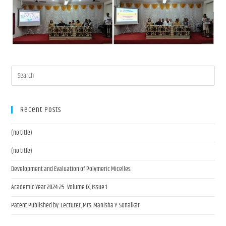
Recent Posts
(no title)
(no title)
Development and Evaluation of Polymeric Micelles
Academic Year 2024-25 Volume IX, Issue 1
Patent Published by Lecturer, Mrs. Manisha Y. Sonalkar