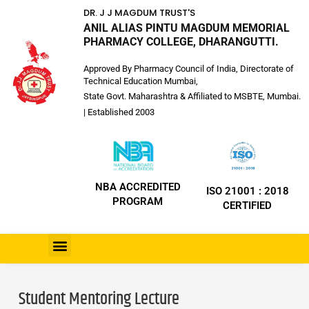
DR. J J MAGDUM TRUST'S
ANIL ALIAS PINTU MAGDUM MEMORIAL
PHARMACY COLLEGE, DHARANGUTTI.
Approved By Pharmacy Council of India, Directorate of
Technical Education Mumbai,
State Govt. Maharashtra & Affiliated to MSBTE, Mumbai.
| Established 2003
NBA ACCREDITED
ISO 21001 : 2018
PROGRAM
CERTIFIED
Student Mentoring Lecture