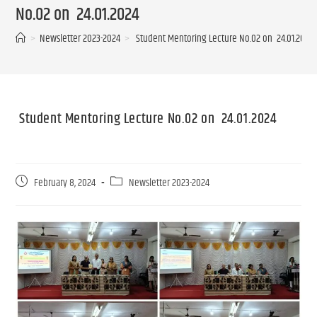
No.02 on 24.01.2024
>
Newsletter 2023-2024
>
Student Mentoring Lecture No.02 on 24.01.
Student Mentoring Lecture No.02 on 24.01.2024
February 8, 2024
Newsletter 2023-2024