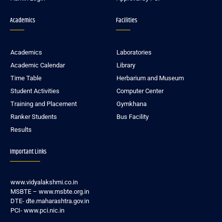
Academics
Facilities
Academics
Laboratories
Academic Calendar
Library
Time Table
Herbarium and Museum
Student Activities
Computer Center
Training and Placement
Gymkhana
Ranker Students
Bus Facility
Results
Important Links
www.vidyalakshmi.co.in
MSBTE – www.msbte.org.in
DTE- dte.maharashtra.gov.in
PCI- www.pci.nic.in