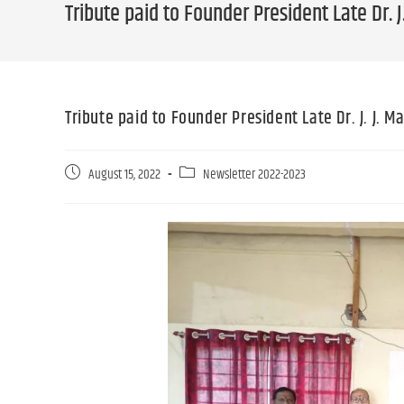
Tribute paid to Founder President Late Dr.
Tribute paid to Founder President Late Dr. J. J.
August 15, 2022
Newsletter 2022-2023