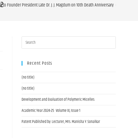
22
id to Founder President Late Dr. J. J. Magdum on 10th Death Anniversary on 14.08.2022
Recent Posts
(no title)
(no title)
Development and Evaluation of Polymeric Micelles
Academic Year 2024-25 Volume IX, Issue 1
Patent Published by Lecturer, Mrs. Manisha Y. Sonalkar