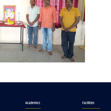
Academics
Facilities