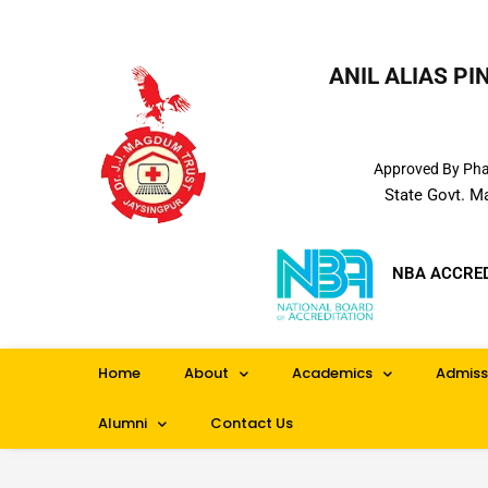
ANIL ALIAS P
Approved By Phar
State Govt. M
NBA ACCRE
Home
About
Academics
Admiss
Alumni
Contact Us