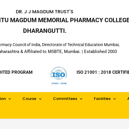
DR. J J MAGDUM TRUST'S
INTU MAGDUM MEMORIAL PHARMACY COLLEGE
DHARANGUTTI.
macy Council of India, Directorate of Technical Education Mumbai,
aharashtra & Affiliated to MSBTE, Mumbai. | Established 2003
DITED PROGRAM
ISO 21001 : 2018 CERTIFI
ion
Course
Committees
Facilities