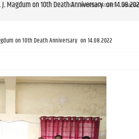
 J. J. Magdum on 10th Death Anniversary on 14.08.20
>
Newsletter 2022-2023
>
Tribute pa
 Magdum on 10th Death Anniversary on 14.08.2022