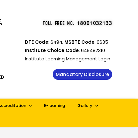
,
TOLL FREE NO
.
18001032133
DTE Code
: 6494,
MSBTE Code
: 0635
Institute Choice Code
: 649482310
Institute Learning Management Login
Mandatory Disclosure
ED
Accreditation
E-learning
Gallery