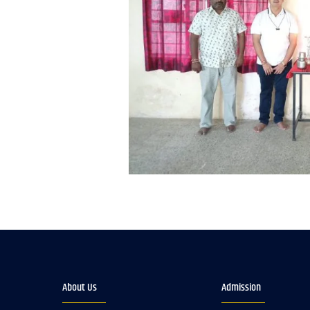
About Us
Admission