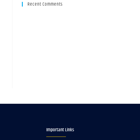
Recent Comments
Important Links