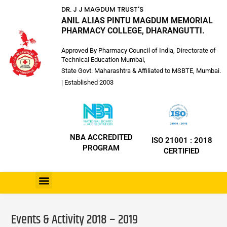
DR. J J MAGDUM TRUST'S
ANIL ALIAS PINTU MAGDUM MEMORIAL
PHARMACY COLLEGE, DHARANGUTTI.
Approved By Pharmacy Council of India, Directorate of
Technical Education Mumbai,
State Govt. Maharashtra & Affiliated to MSBTE, Mumbai.
| Established 2003
NBA ACCREDITED
ISO 21001 : 2018
PROGRAM
CERTIFIED
Events & Activity 2018 – 2019