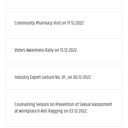
Community Pharmacy Visit on 17.12.2022
Voters Awareness Rally on 13.12.2022.
Industry Expert Lecture No. 01 , on 06.12.2022
Counselling Session on Prevention of Sexual Harassment
at workplace & Anti Ragging on 03.12.2022.