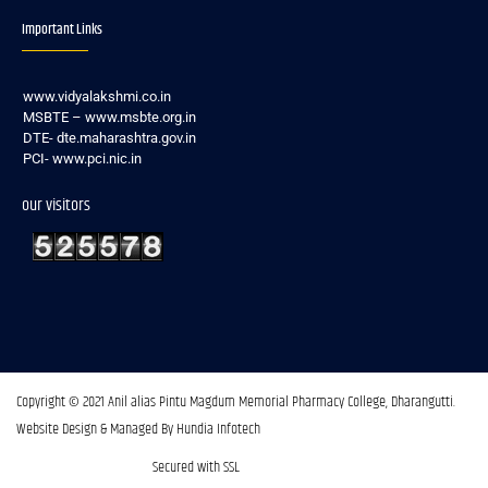
Important Links
www.vidyalakshmi.co.in
MSBTE – www.msbte.org.in
DTE- dte.maharashtra.gov.in
PCI- www.pci.nic.in
our visitors
Copyright © 2021 Anil alias Pintu Magdum Memorial Pharmacy College, Dharangutti.​
Website Design & Managed By Hundia Infotech
Secured with SSL