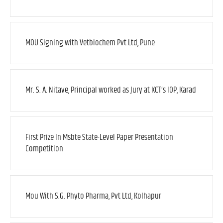
MOU Signing with Vetbiochem Pvt Ltd, Pune
Mr. S. A. Nitave, Principal worked as Jury at KCT’s IOP, Karad
First Prize In Msbte State-Level Paper Presentation
Competition
Mou With S.G. Phyto Pharma, Pvt Ltd, Kolhapur