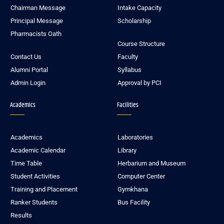
Chairman Message
Intake Capacity
Principal Message
Scholarship
Pharmacists Oath
Course Structure
Contact Us
Faculty
Alumni Portal
Syllabus
Admin Login
Approval by PCI
Academics
Facilities
Academics
Laboratories
Academic Calendar
Library
Time Table
Herbarium and Museum
Student Activities
Computer Center
Training and Placement
Gymkhana
Ranker Students
Bus Facility
Results