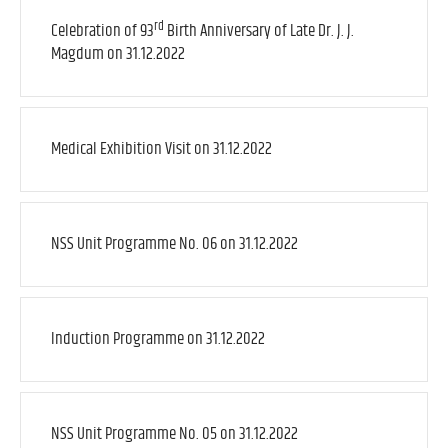
rd
Celebration of 93
Birth Anniversary of Late Dr. J. J.
Magdum on 31.12.2022
Medical Exhibition Visit on 31.12.2022
NSS Unit Programme No. 06 on 31.12.2022
Induction Programme on 31.12.2022
NSS Unit Programme No. 05 on 31.12.2022