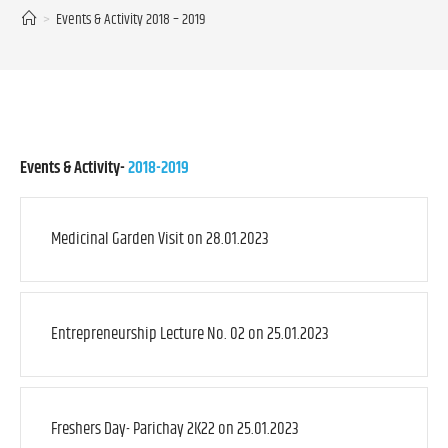
>
Events & Activity 2018 – 2019
Events & Activity-
2018-2019
Medicinal Garden Visit on 28.01.2023
Entrepreneurship Lecture No. 02 on 25.01.2023
Freshers Day- Parichay 2K22 on 25.01.2023