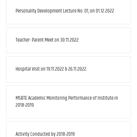
Personality Development Lecture No. 01, on 01.12.2022
Teacher- Parent Meet on 30.11.2022
Hospital Visit on 19.11.2022 & 26.11.2022.
MSBTE Academic Monitoring Performance of Institute in
2018-2019
Activity Conducted by 2018-2019