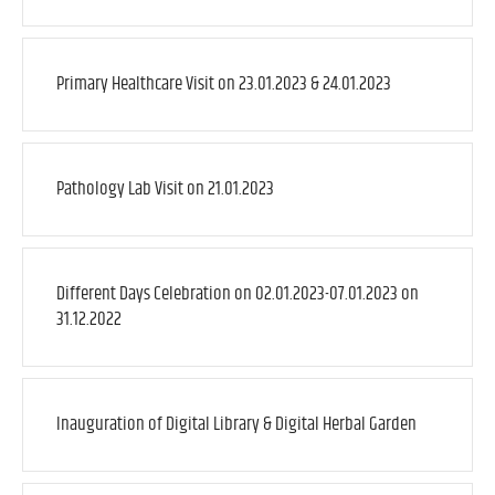
Primary Healthcare Visit on 23.01.2023 & 24.01.2023
Pathology Lab Visit on 21.01.2023
Different Days Celebration on 02.01.2023-07.01.2023 on
31.12.2022
Inauguration of Digital Library & Digital Herbal Garden