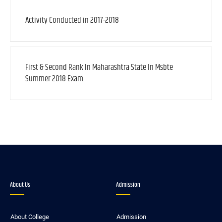
Activity Conducted in 2017-2018
First & Second Rank In Maharashtra State In Msbte
Summer 2018 Exam.
About Us
Admission
About College
Admission